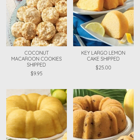
COCONUT
KEY LARGO LEMON
MACAROON COOKIES
CAKE SHIPPED
SHIPPED
$25.00
$9.95