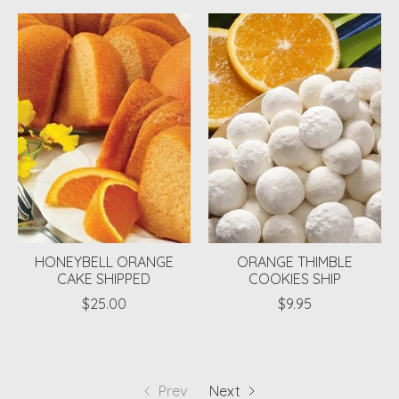
HONEYBELL ORANGE
ORANGE THIMBLE
CAKE SHIPPED
COOKIES SHIP
$25.00
$9.95
Prev
Next