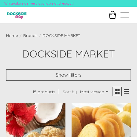
White-glove delivery available at checkout!
Cart
Home
/
Brands
/
DOCKSIDE MARKET
DOCKSIDE MARKET
Show filters
15 products
Sort by
Most viewed