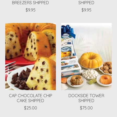
BREEZERS SHIPPED
SHIPPED
$9.95
$9.95
CAP CHOCOLATE CHIP
DOCKSIDE TOWER
CAKE SHIPPED
SHIPPED
$25.00
$75.00