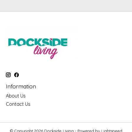
Information
About Us
Contact Us
© Copyright 2026 Dockside Living - Powered by
Lightspeed