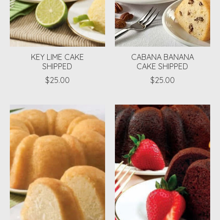
KEY LIME CAKE
CABANA BANANA
SHIPPED
CAKE SHIPPED
$25.00
$25.00