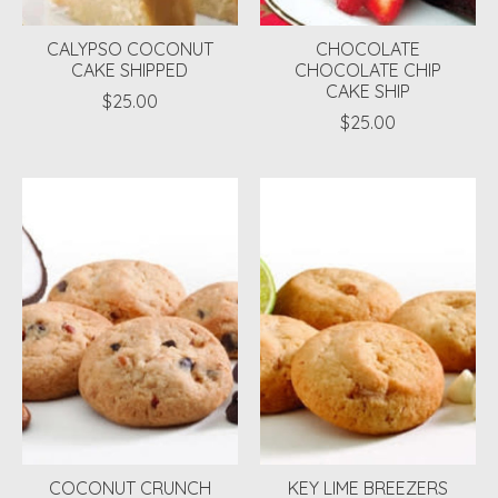
CALYPSO COCONUT
CHOCOLATE
CAKE SHIPPED
CHOCOLATE CHIP
CAKE SHIP
$25.00
$25.00
COCONUT CRUNCH
KEY LIME BREEZERS