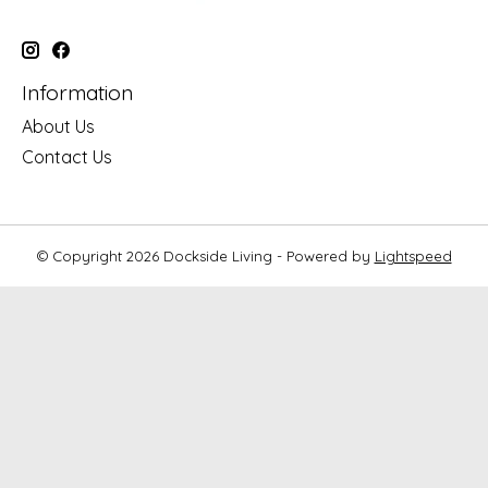
Information
About Us
Contact Us
© Copyright 2026 Dockside Living - Powered by
Lightspeed