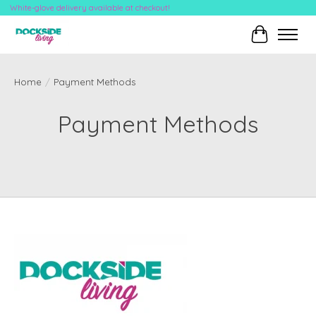
White-glove delivery available at checkout!
Cart
Home
/
Payment Methods
Payment Methods