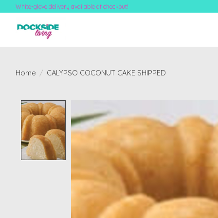
White-glove delivery available at checkout!
Home
/
CALYPSO COCONUT CAKE SHIPPED
Product image slideshow Items