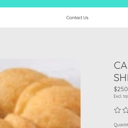
Contact Us
CA
SH
$25.
Excl. ta
The ra
Quantit