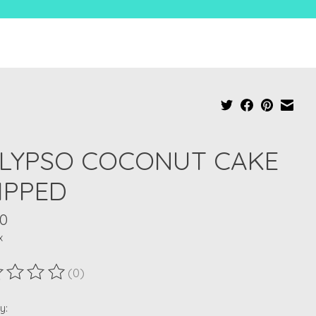
LYPSO COCONUT CAKE
IPPED
00
x
(0)
ting of this product is
0
out of 5
y: