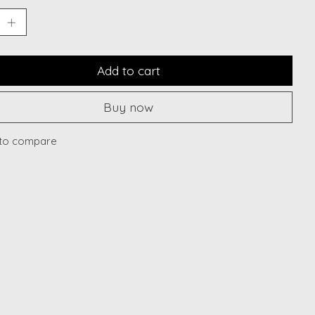
Add to cart
Buy now
to compare