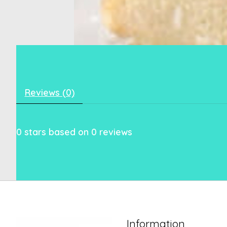
Reviews (0)
0
stars based on
0
reviews
Information