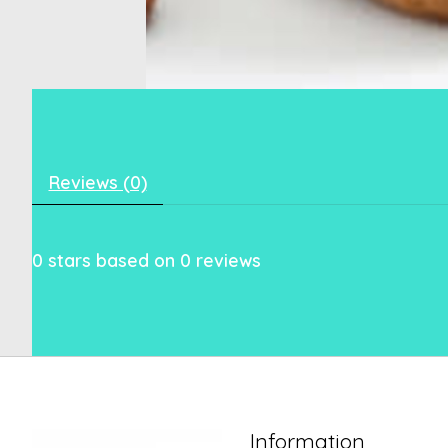
Reviews (0)
0
stars based on
0
reviews
Information