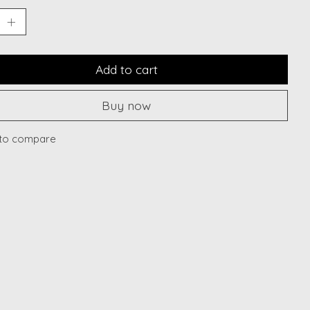
Add to cart
Buy now
to compare