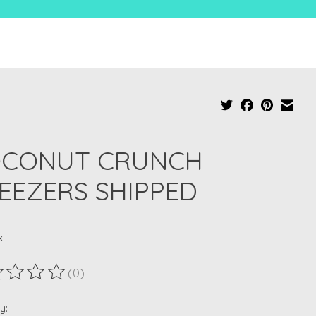
CONUT CRUNCH
EEZERS SHIPPED
x
(0)
ting of this product is
0
out of 5
y: