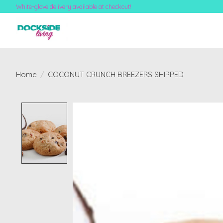
White-glove delivery available at checkout!
Home
/
COCONUT CRUNCH BREEZERS SHIPPED
Product image slideshow Items