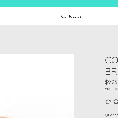
Contact Us
CO
BR
$9.95
Excl. ta
The ra
Quantit