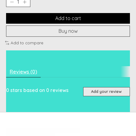
Add to cart
Buy now
Add to compare
Reviews (0)
0
stars based on
0
reviews
Add your review