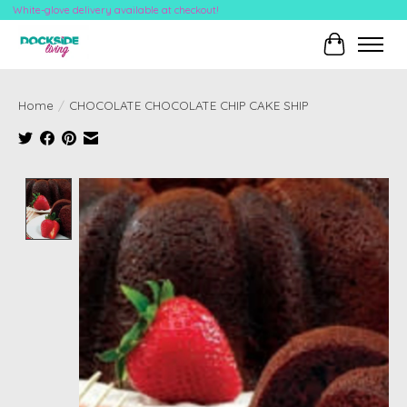
White-glove delivery available at checkout!
Cart
Home
/
CHOCOLATE CHOCOLATE CHIP CAKE SHIP
Product image slideshow Items