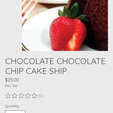
CHOCOLATE CHOCOLATE
CHIP CAKE SHIP
$25.00
Excl. tax
(0)
The rating of this product is
0
out of 5
Quantity: