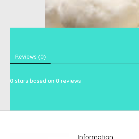
Reviews (0)
0
stars based on
0
reviews
Information