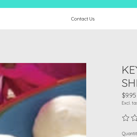
Contact Us
KE
SH
$9.95
Excl. ta
The ra
Quantit