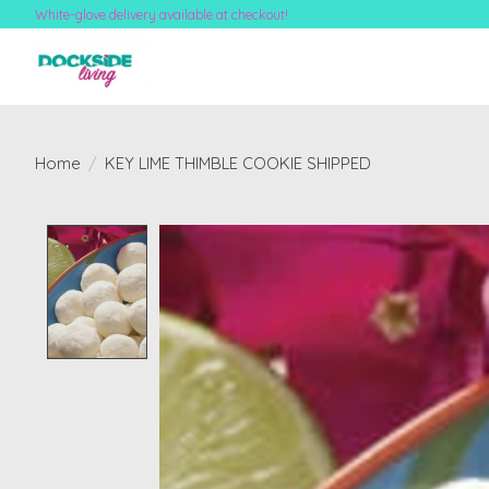
White-glove delivery available at checkout!
Home
/
KEY LIME THIMBLE COOKIE SHIPPED
Product image slideshow Items