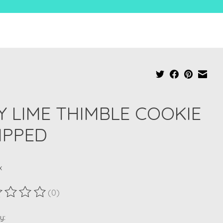
Y LIME THIMBLE COOKIE
IPPED
x
(0)
ting of this product is
0
out of 5
y: