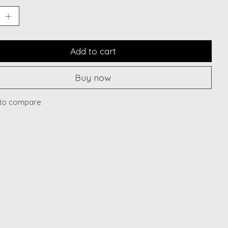
Add to cart
Buy now
to compare