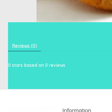
Reviews (0)
0
stars based on
0
reviews
Information