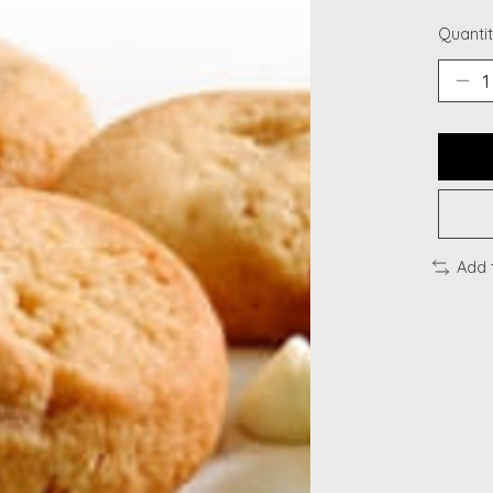
Quantit
Add 