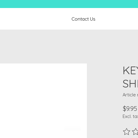
Contact Us
KE
SH
Article
$9.95
Excl. ta
The ra