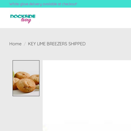
White-glove delivery available at checkout!
Home
/
KEY LIME BREEZERS SHIPPED
Product image slideshow Items