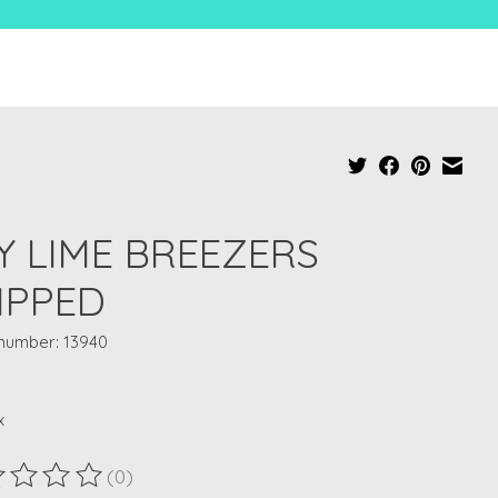
Y LIME BREEZERS
IPPED
 number: 13940
x
(0)
ting of this product is
0
out of 5