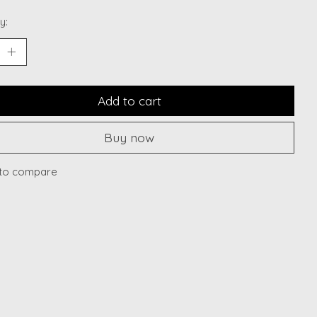
y:
Add to cart
Buy now
to compare