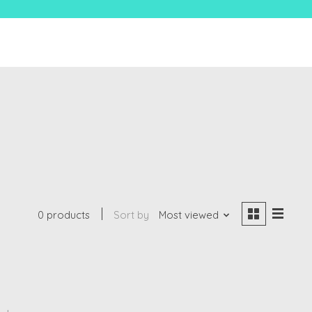
0 products
Sort by
Most viewed