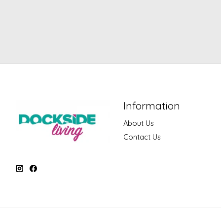
Information
About Us
Contact Us