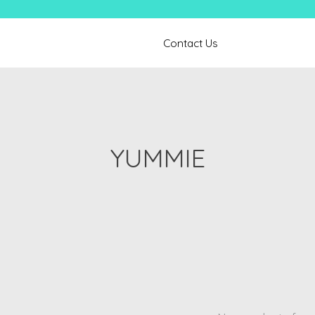
Contact Us
YUMMIE