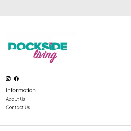
Information
About Us
Contact Us