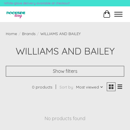
White-glove delivery available at checkout!
Cart
Home
/
Brands
/
WILLIAMS AND BAILEY
WILLIAMS AND BAILEY
Show filters
0 products
Sort by
Most viewed
No products found