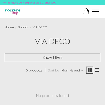
White-glove delivery available at checkout!
Cart
Home
/
Brands
/
VIA DECO
VIA DECO
Show filters
0 products
Sort by
Most viewed
No products found