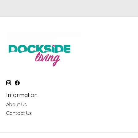
Information
About Us
Contact Us