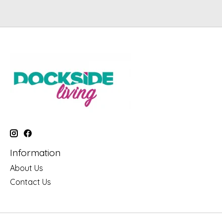
Information
About Us
Contact Us