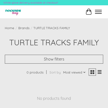
White-glove delivery available at checkout!
Cart
Home
/
Brands
/
TURTLE TRACKS FAMILY
TURTLE TRACKS FAMILY
Show filters
0 products
Sort by
Most viewed
No products found