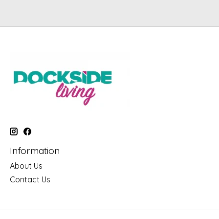
Information
About Us
Contact Us