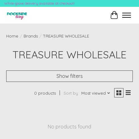
White-glove delivery available at checkout!
Cart
Home
/
Brands
/
TREASURE WHOLESALE
TREASURE WHOLESALE
Show filters
0 products
Sort by
Most viewed
No products found