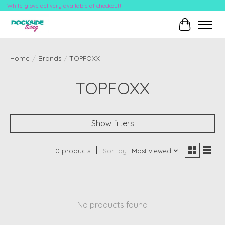
White-glove delivery available at checkout!
Cart
Home
/
Brands
/
TOPFOXX
TOPFOXX
Show filters
0 products
Sort by
Most viewed
No products found