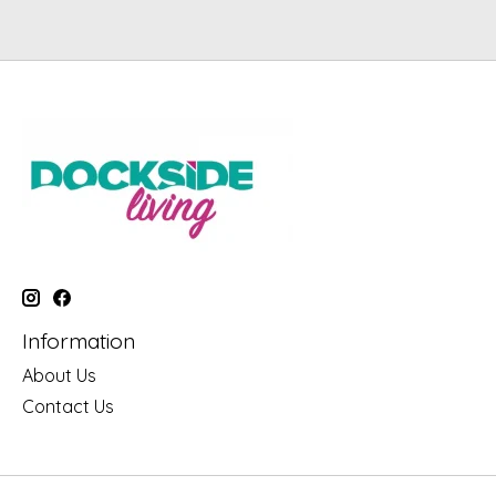
Information
About Us
Contact Us