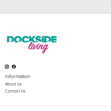
Information
About Us
Contact Us