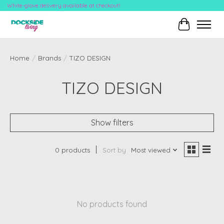
White-glove delivery available at checkout!
Cart
Home
/
Brands
/
TIZO DESIGN
TIZO DESIGN
Show filters
0 products
Sort by
Most viewed
No products found