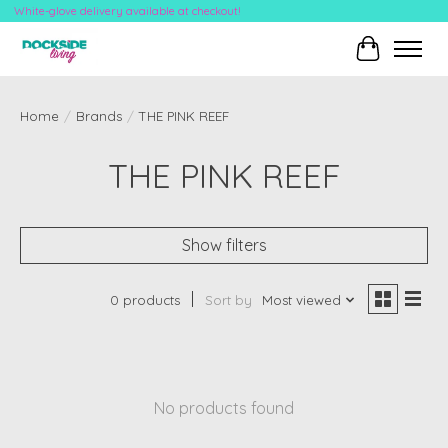
White-glove delivery available at checkout!
Cart
Home
/
Brands
/
THE PINK REEF
THE PINK REEF
Show filters
0 products
Sort by
Most viewed
No products found