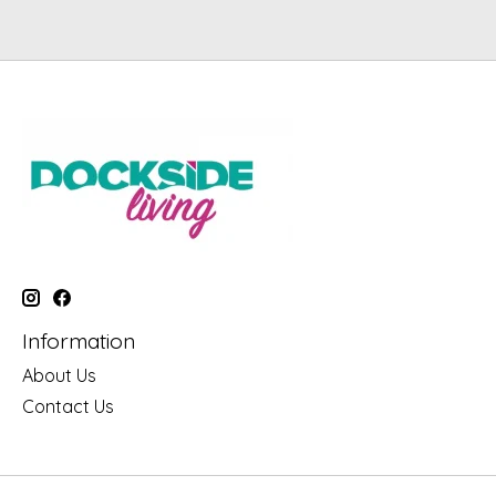
Information
About Us
Contact Us