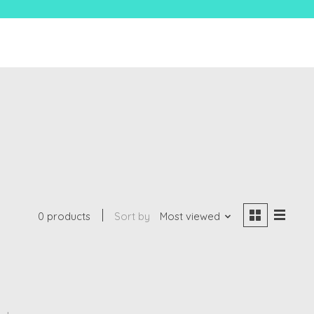
0 products
Sort by
Most viewed