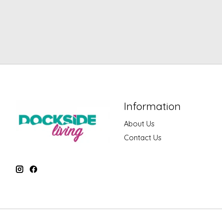
Information
About Us
Contact Us