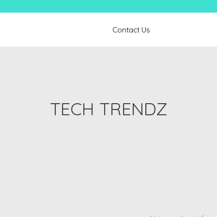
Contact Us
TECH TRENDZ