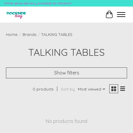
White-glove delivery available at checkout!
Cart
Home
/
Brands
/
TALKING TABLES
TALKING TABLES
Show filters
0 products
Sort by
Most viewed
No products found