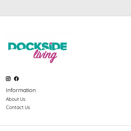
Information
About Us
Contact Us