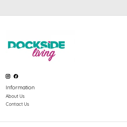
Information
About Us
Contact Us