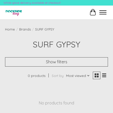
White-glove delivery available at checkout!
Cart
Home
/
Brands
/
SURF GYPSY
SURF GYPSY
Show filters
0 products
Sort by
Most viewed
No products found