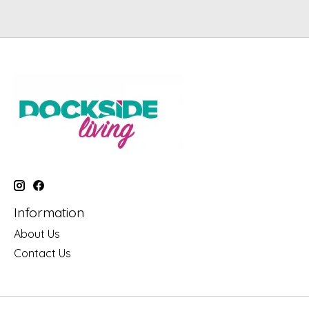
Information
About Us
Contact Us