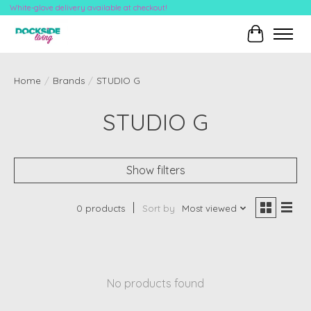
White-glove delivery available at checkout!
Cart
Home
/
Brands
/
STUDIO G
STUDIO G
Show filters
0 products
Sort by
Most viewed
No products found