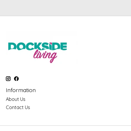
Information
About Us
Contact Us