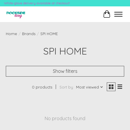
White-glove delivery available at checkout!
Cart
Home
/
Brands
/
SPI HOME
SPI HOME
Show filters
0 products
Sort by
Most viewed
No products found