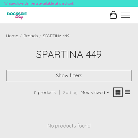
White-glove delivery available at checkout!
Cart
Home
/
Brands
/
SPARTINA 449
SPARTINA 449
Show filters
0 products
Sort by
Most viewed
No products found