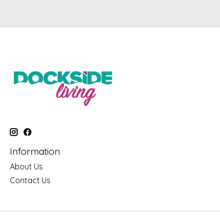
Information
About Us
Contact Us