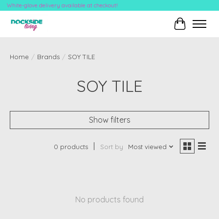
White-glove delivery available at checkout!
Cart
Home
/
Brands
/
SOY TILE
SOY TILE
Show filters
0 products
Sort by
Most viewed
No products found