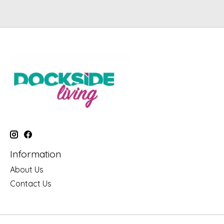
Information
About Us
Contact Us