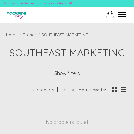
White-glove delivery available at checkout!
Cart
Home
/
Brands
/
SOUTHEAST MARKETING
SOUTHEAST MARKETING
Show filters
0 products
Sort by
Most viewed
No products found