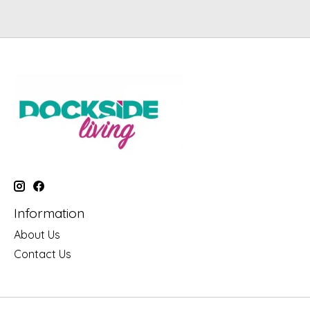
Information
About Us
Contact Us