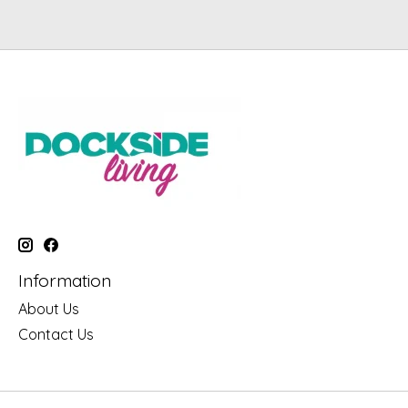
Information
About Us
Contact Us