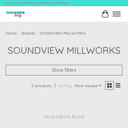
White-glove delivery available at checkout!
Cart
Home
/
Brands
/
SOUNDVIEW MILLWORKS
SOUNDVIEW MILLWORKS
Show filters
0 products
Sort by
Most viewed
No products found