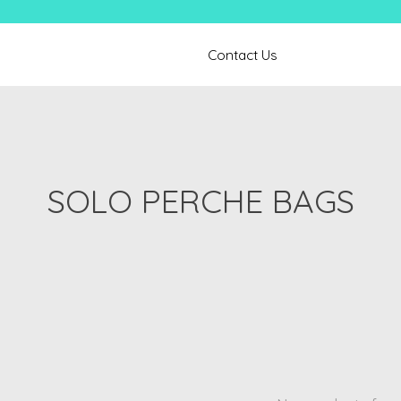
Contact Us
SOLO PERCHE BAGS