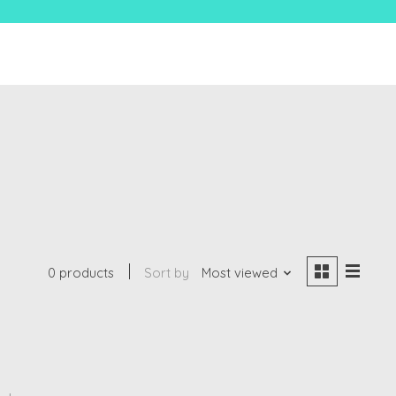
0 products
Sort by
Most viewed