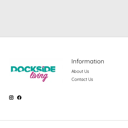
Information
About Us
Contact Us