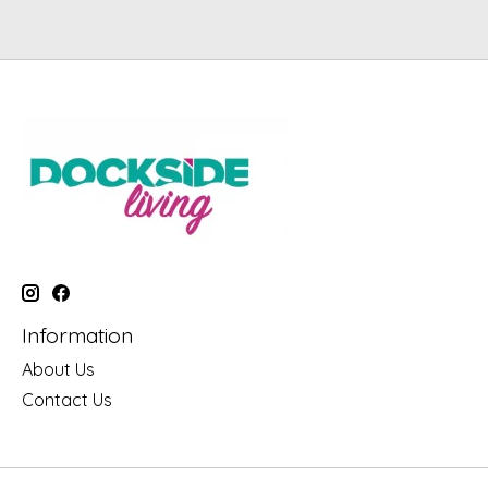
Information
About Us
Contact Us