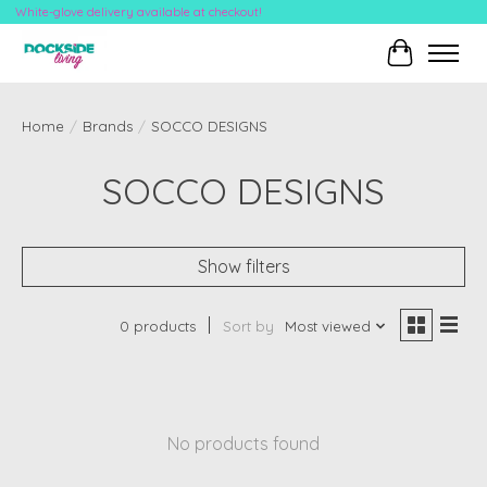
White-glove delivery available at checkout!
Cart
Home
/
Brands
/
SOCCO DESIGNS
SOCCO DESIGNS
Show filters
0 products
Sort by
Most viewed
No products found