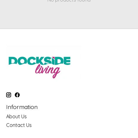
Information
About Us
Contact Us