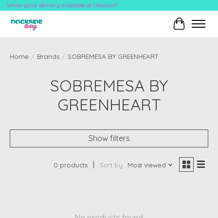
White-glove delivery available at checkout!
Cart
Home
/
Brands
/
SOBREMESA BY GREENHEART
SOBREMESA BY
GREENHEART
Show filters
0 products
Sort by
Most viewed
No products found