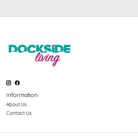
Information
About Us
Contact Us