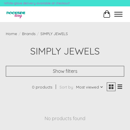
White-glove delivery available at checkout!
Cart
Home
/
Brands
/
SIMPLY JEWELS
SIMPLY JEWELS
Show filters
0 products
Sort by
Most viewed
No products found