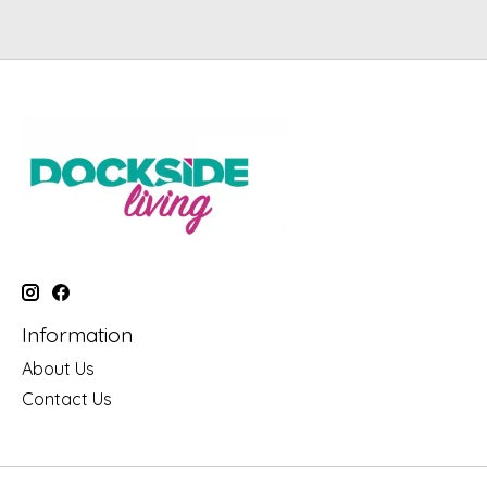
Information
About Us
Contact Us