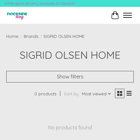
White-glove delivery available at checkout!
Cart
Home
/
Brands
/
SIGRID OLSEN HOME
SIGRID OLSEN HOME
Show filters
0 products
Sort by
Most viewed
No products found