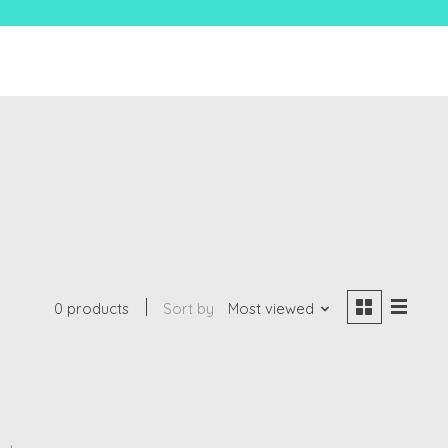
0 products
Sort by
Most viewed