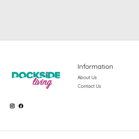
Information
About Us
Contact Us