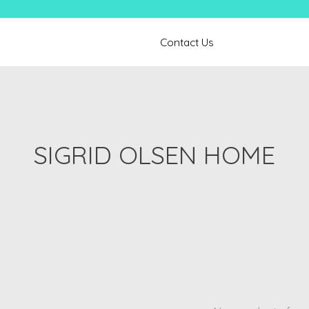
Contact Us
SIGRID OLSEN HOME