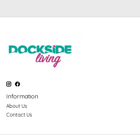
Information
About Us
Contact Us