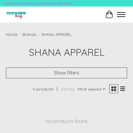
White-glove delivery available at checkout!
Cart
Home
/
Brands
/
SHANA APPAREL
SHANA APPAREL
Show filters
0 products
Sort by
Most viewed
No products found