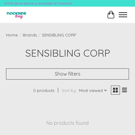
White-glove delivery available at checkout!
Cart
Home
/
Brands
/
SENSIBLING CORP
SENSIBLING CORP
Show filters
0 products
Sort by
Most viewed
No products found