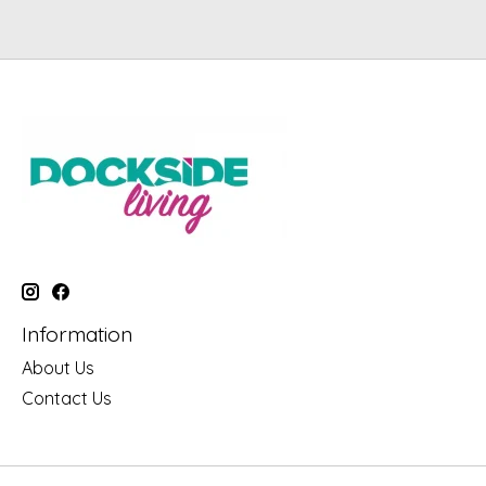
Information
About Us
Contact Us