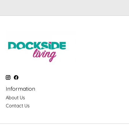
Information
About Us
Contact Us