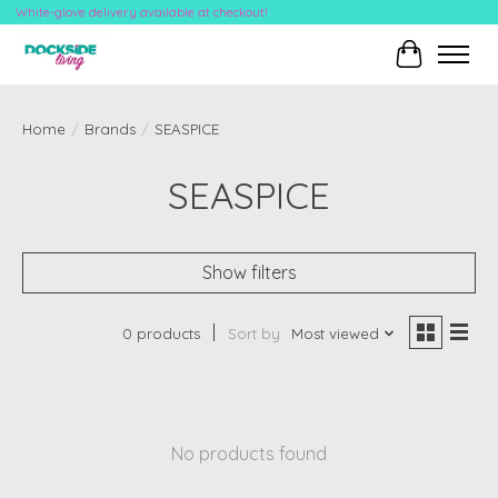
White-glove delivery available at checkout!
Cart
Home
/
Brands
/
SEASPICE
SEASPICE
Show filters
0 products
Sort by
Most viewed
No products found