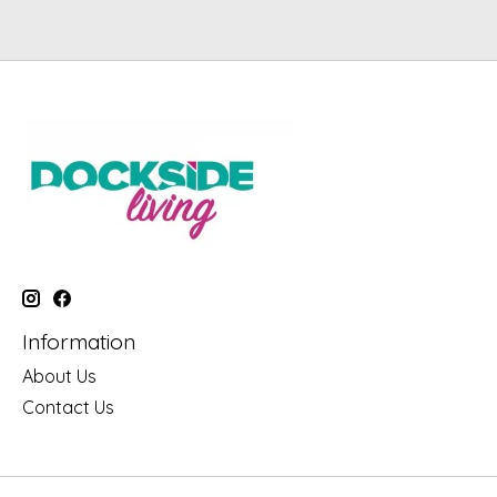
Information
About Us
Contact Us