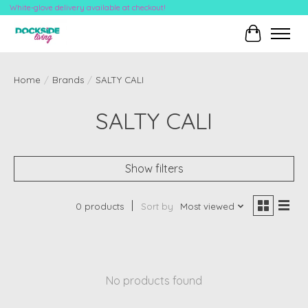
White-glove delivery available at checkout!
Cart
Home
/
Brands
/
SALTY CALI
SALTY CALI
Show filters
0 products
Sort by
Most viewed
No products found