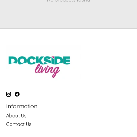
Information
About Us
Contact Us