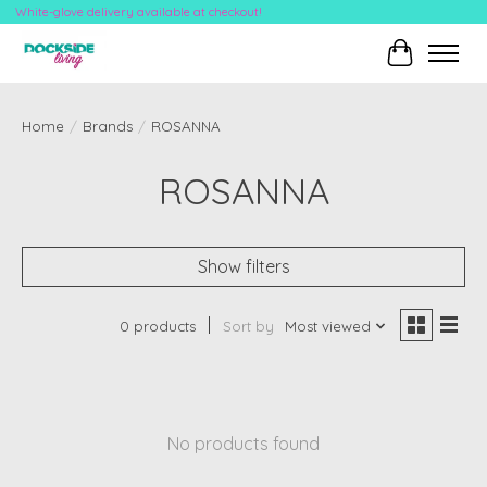
White-glove delivery available at checkout!
Cart
Home
/
Brands
/
ROSANNA
ROSANNA
Show filters
0 products
Sort by
Most viewed
No products found