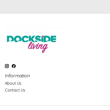
Information
About Us
Contact Us