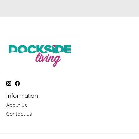
Information
About Us
Contact Us