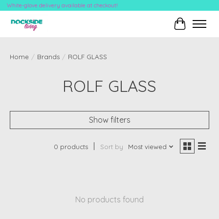
White-glove delivery available at checkout!
Cart
Home
/
Brands
/
ROLF GLASS
ROLF GLASS
Show filters
0 products
Sort by
Most viewed
No products found