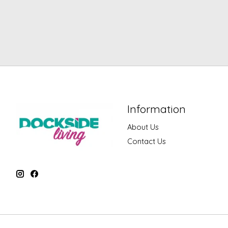
Information
About Us
Contact Us