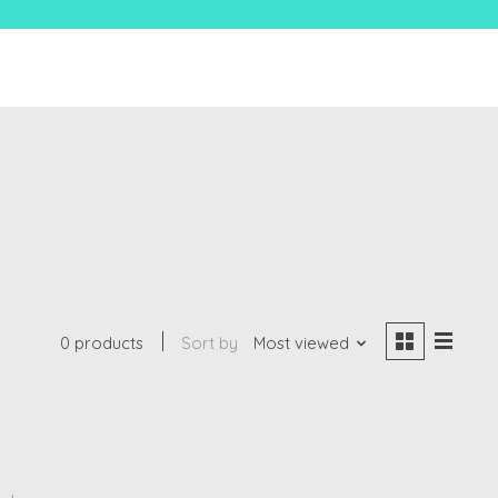
0 products
Sort by
Most viewed