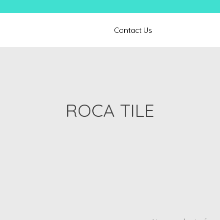
Contact Us
ROCA TILE