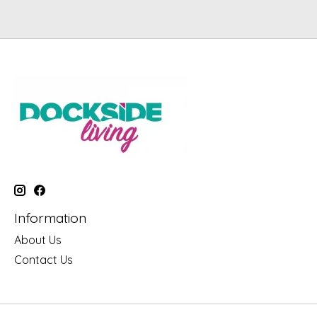
Information
About Us
Contact Us