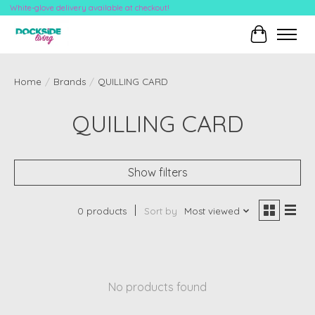
White-glove delivery available at checkout!
Cart
Home
/
Brands
/
QUILLING CARD
QUILLING CARD
Show filters
0 products
Sort by
Most viewed
No products found