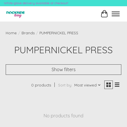
White-glove delivery available at checkout!
Cart
Home
/
Brands
/
PUMPERNICKEL PRESS
PUMPERNICKEL PRESS
Show filters
0 products
Sort by
Most viewed
No products found