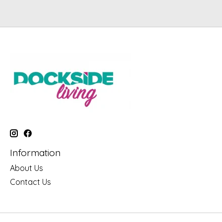
Information
About Us
Contact Us