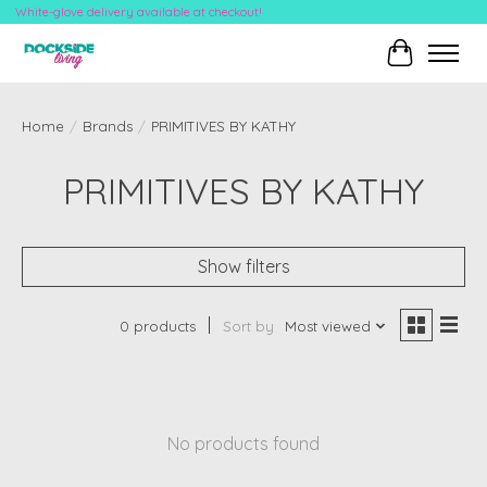
White-glove delivery available at checkout!
Cart
Home
/
Brands
/
PRIMITIVES BY KATHY
PRIMITIVES BY KATHY
Show filters
0 products
Sort by
Most viewed
No products found