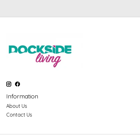
Information
About Us
Contact Us