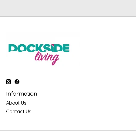
Information
About Us
Contact Us