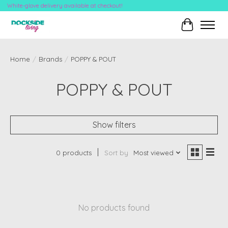
White-glove delivery available at checkout!
Cart
Home
/
Brands
/
POPPY & POUT
POPPY & POUT
Show filters
0 products
Sort by
Most viewed
No products found