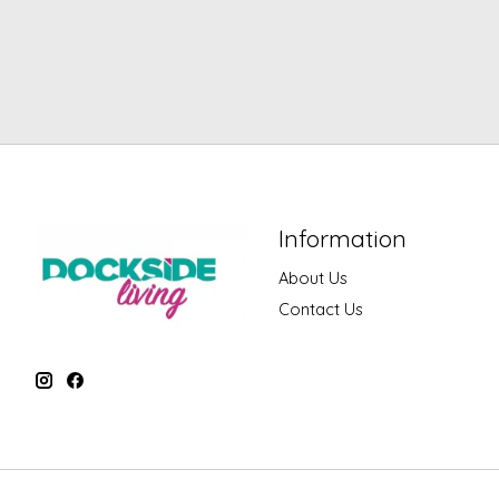
Information
About Us
Contact Us