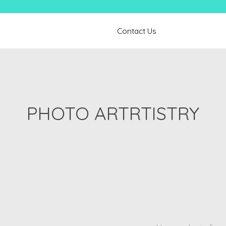
Contact Us
PHOTO ARTRTISTRY