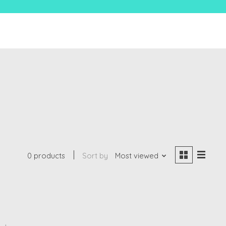
0 products
Sort by
Most viewed