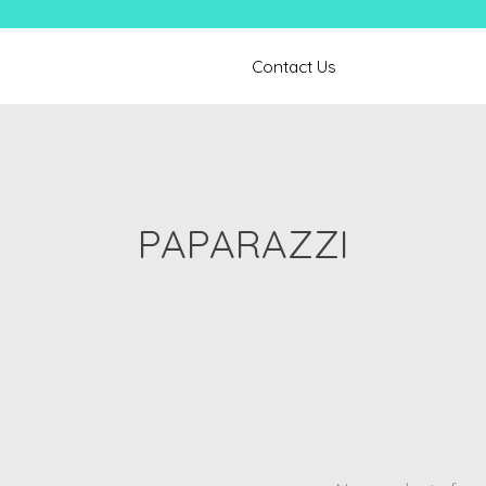
Contact Us
PAPARAZZI