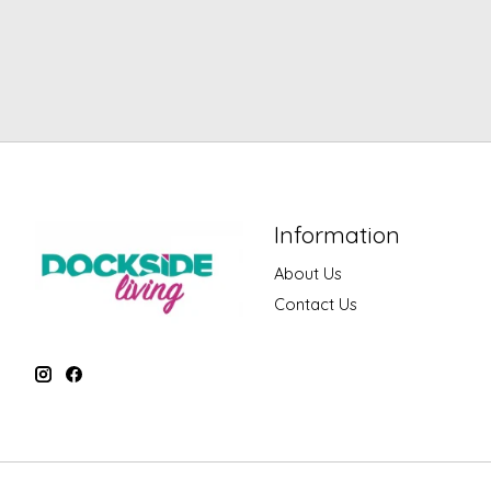
Information
About Us
Contact Us