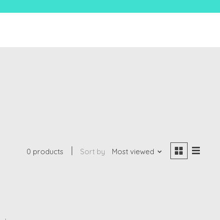
0 products
Sort by
Most viewed