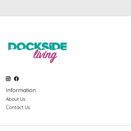
Information
About Us
Contact Us