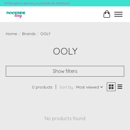
White-glove delivery available at checkout!
Cart
Home
/
Brands
/
OOLY
OOLY
Show filters
0 products
Sort by
Most viewed
No products found