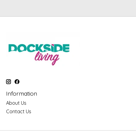
Information
About Us
Contact Us