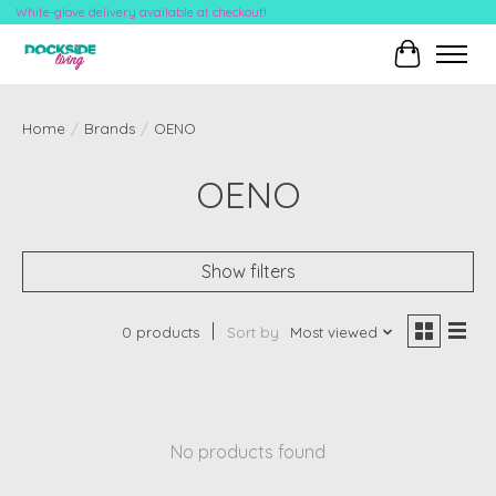
White-glove delivery available at checkout!
Cart
Home
/
Brands
/
OENO
OENO
Show filters
0 products
Sort by
Most viewed
No products found