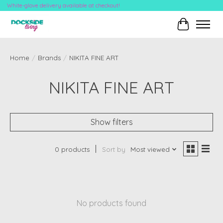
White-glove delivery available at checkout!
Cart
Home
/
Brands
/
NIKITA FINE ART
NIKITA FINE ART
Show filters
0 products
Sort by
Most viewed
No products found