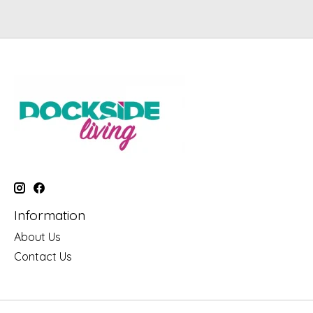
Information
About Us
Contact Us