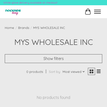
White-glove delivery available at checkout!
Cart
Home
/
Brands
/
MYS WHOLESALE INC
MYS WHOLESALE INC
Show filters
0 products
Sort by
Most viewed
No products found