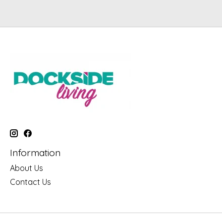
Information
About Us
Contact Us