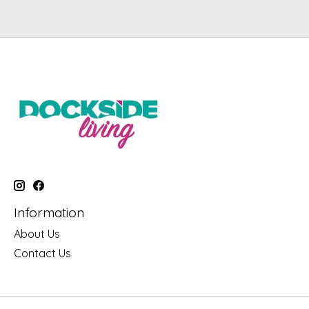
Information
About Us
Contact Us