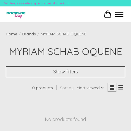
White-glove delivery available at checkout!
Cart
Home
/
Brands
/
MYRIAM SCHAB OQUENE
MYRIAM SCHAB OQUENE
Show filters
0 products
Sort by
Most viewed
No products found