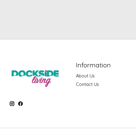
Information
About Us
Contact Us