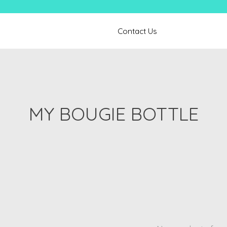
Contact Us
MY BOUGIE BOTTLE