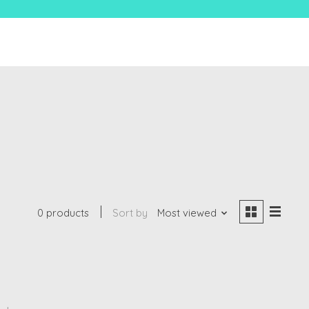
0 products
Sort by
Most viewed